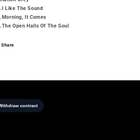
.I Like The Sound
.Morning, It Comes
.The Open Halls Of The Soul
Share