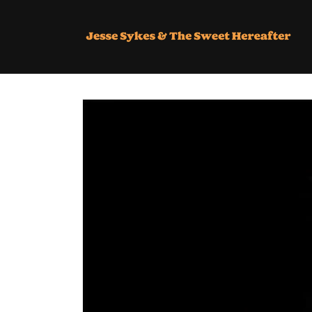
SKIP TO
CONTENT
SKIP TO
PRODUCT
INFORMATION