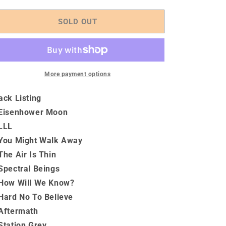
quantity
quantity
for
for
Like,
Like,
SOLD OUT
Love,
Love,
Lust
Lust
&amp;
&amp;
The
The
Open
Open
More payment options
Halls
Halls
Of
Of
ack Listing
The
The
Eisenhower Moon
Soul
Soul
LLL
-
-
Vinyl
Vinyl
You Might Walk Away
The Air Is Thin
Spectral Beings
How Will We Know?
Hard No To Believe
Aftermath
Station Grey