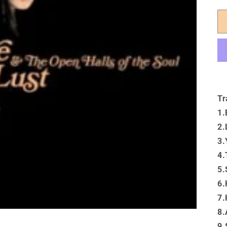
Tr
1.
2.
3.
4.
5.
6.
7.
8.
9.