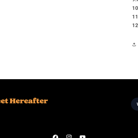
10
11
12