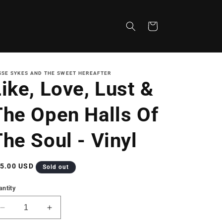
Cart
SSE SYKES AND THE SWEET HEREAFTER
ike, Love, Lust &
The Open Halls Of
he Soul - Vinyl
gular
5.00 USD
Sold out
ice
antity
Decrease
Increase